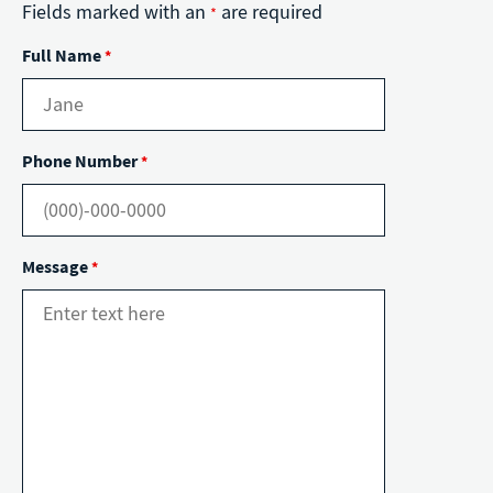
Fields marked with an
are required
*
Full Name
*
Phone Number
*
Message
*