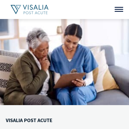
Skip
to
content
VISALIA POST ACUTE