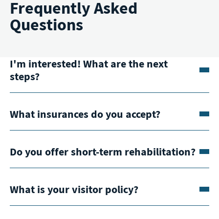
Frequently Asked
Questions
I'm interested! What are the next
steps?
What insurances do you accept?
Do you offer short-term rehabilitation?
What is your visitor policy?