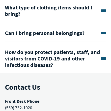
What type of clothing items should I
bring?
Can I bring personal belongings?
How do you protect patients, staff, and
visitors from COVID-19 and other
infectious diseases?
Contact Us
Front Desk Phone
(559) 732-1020