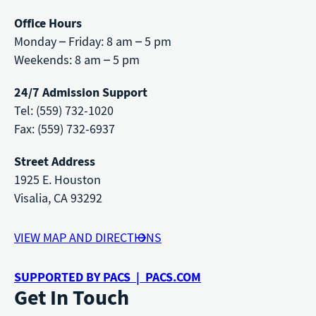
Office Hours
Monday – Friday: 8 am – 5 pm
Weekends: 8 am – 5 pm
24/7 Admission Support
Tel: (559) 732-1020
Fax: (559) 732-6937
Street Address
1925 E. Houston
Visalia, CA 93292
VIEW MAP AND DIRECTIONS
SUPPORTED BY PACS | PACS.COM
Get In Touch