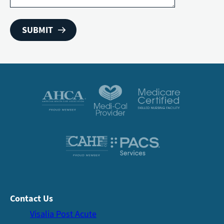
Contact Us
Visalia Post Acute