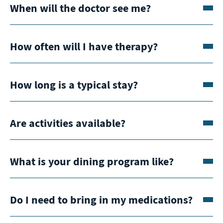
When will the doctor see me?
How often will I have therapy?
How long is a typical stay?
Are activities available?
What is your dining program like?
Do I need to bring in my medications?