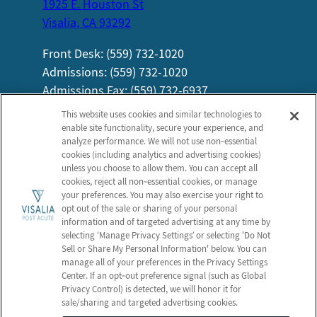
1925 E. Houston St
Visalia, CA 93292
Front Desk: (559) 732-1020
Admissions: (559) 732-1020
Admissions Fax: (559) 732-6937
Information
Company
This website uses cookies and similar technologies to
enable site functionality, secure your experience, and
About Us
Employees
analyze performance. We will not use non‑essential
New Patient FAQs
Notice of Privacy Practices
cookies (including analytics and advertising cookies)
unless you choose to allow them. You can accept all
Careers
Privacy Policy
cookies, reject all non‑essential cookies, or manage
Contact Us
Terms & Conditions
your preferences. You may also exercise your right to
opt out of the sale or sharing of your personal
Do Not Sell or Share My
information and of targeted advertising at any time by
Personal Information
selecting ‘Manage Privacy Settings’ or selecting 'Do Not
Sell or Share My Personal Information' below. You can
Connect with us!
manage all of your preferences in the Privacy Settings
Center. If an opt‑out preference signal (such as Global
Privacy Control) is detected, we will honor it for
Review us on Google
sale/sharing and targeted advertising cookies.