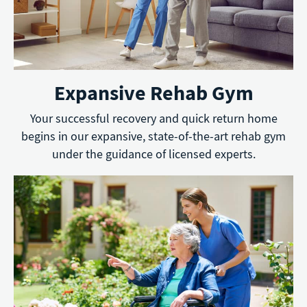
Expansive Rehab Gym
Your successful recovery and quick return home
begins in our expansive, state-of-the-art rehab gym
under the guidance of licensed experts.