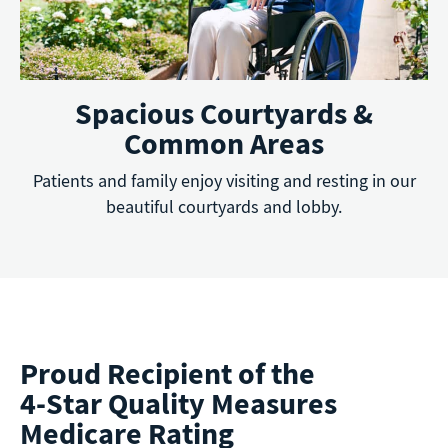
Spacious Courtyards &
Common Areas
Patients and family enjoy visiting and resting in our
beautiful courtyards and lobby.
Proud Recipient of the
4-Star Quality Measures
Medicare Rating