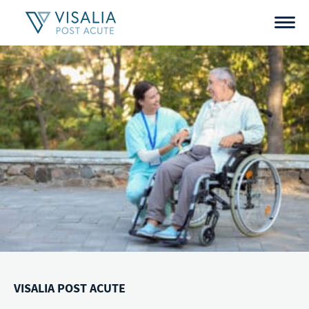
Skip
to
content
VISALIA POST ACUTE