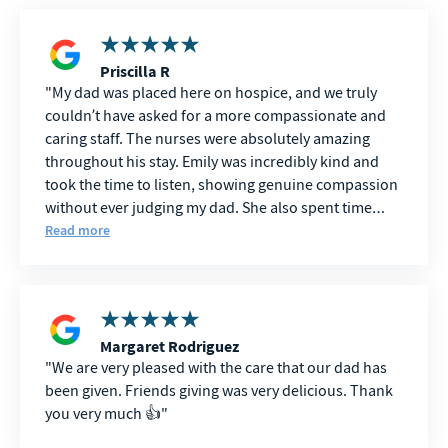
Priscilla R
My dad was placed here on hospice, and we truly
couldn’t have asked for a more compassionate and
caring staff. The nurses were absolutely amazing
throughout his stay. Emily was incredibly kind and
took the time to listen, showing genuine compassion
without ever judging my dad. She also spent time
talking with our family, making sure we were okay
Read more
and answering every question we had. Val was
wonderful with my dad. She was so gentle, treated
him with such dignity and care, and during his final
days went above and beyond to make sure he was
comfortable while also supporting our family. We will
Margaret Rodriguez
We are very pleased with the care that our dad has
always be grateful for everything she did. Courtney
been given. Friends giving was very delicious. Thank
and Angela were also exceptional. They took great
you very much 👍
care of my dad and made sure he was always
comfortable and well cared for. During one of the