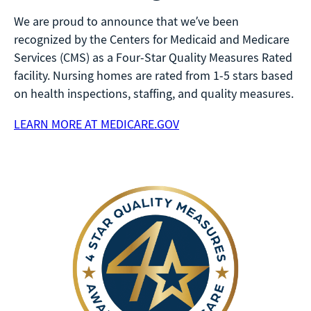
We are proud to announce that we’ve been
recognized by the Centers for Medicaid and Medicare
Services (CMS) as a Four-Star Quality Measures Rated
facility. Nursing homes are rated from 1-5 stars based
on health inspections, staffing, and quality measures.
LEARN MORE AT MEDICARE.GOV