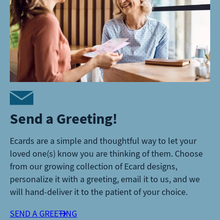
Send a Greeting!
Ecards are a simple and thoughtful way to let your
loved one(s) know you are thinking of them. Choose
from our growing collection of Ecard designs,
personalize it with a greeting, email it to us, and we
will hand-deliver it to the patient of your choice.
SEND A GREETING