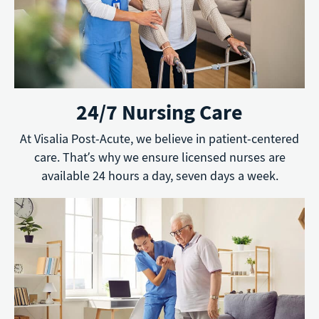
24/7 Nursing Care
At Visalia Post-Acute, we believe in patient-centered
care. That’s why we ensure licensed nurses are
available 24 hours a day, seven days a week.