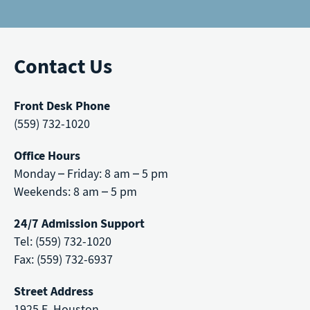
Contact Us
Front Desk Phone
(559) 732-1020
Office Hours
Monday – Friday: 8 am – 5 pm
Weekends: 8 am – 5 pm
24/7 Admission Support
Tel: (559) 732-1020
Fax: (559) 732-6937
Street Address
1925 E. Houston