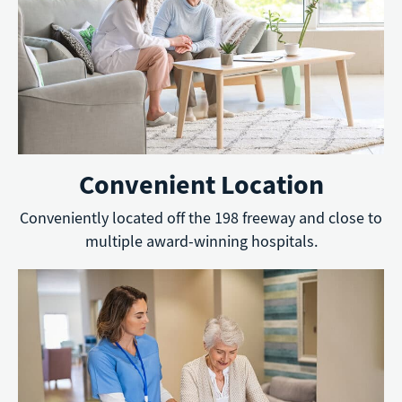
Convenient Location
Conveniently located off the 198 freeway and close to
multiple award-winning hospitals.