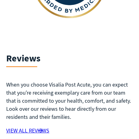
Reviews
When you choose Visalia Post Acute, you can expect
that you’re receiving exemplary care from our team
that is committed to your health, comfort, and safety.
Look over our reviews to hear directly from our
residents and their families.
VIEW ALL REVIEWS