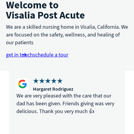
Welcome to
Visalia Post Acute
We are a skilled nursing home in Visalia, California. We
are focused on the safety, wellness, and healing of
our patients
get in touch
schedule a tour
Margaret Rodriguez
We are very pleased with the care that our
dad has been given. Friends giving was very
delicious. Thank you very much 👍