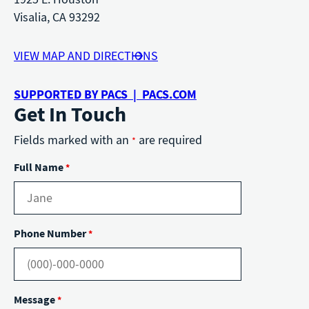
Visalia, CA 93292
VIEW MAP AND DIRECTIONS
SUPPORTED BY PACS | PACS.COM
Get In Touch
Fields marked with an
are required
*
Full Name
*
Phone Number
*
Message
*