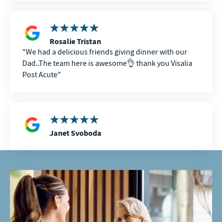
hardest times in our lives, the kindness, compassion,
and dedication of the entire staff made an incredible
difference. Thank you all for everything you did for
my dad and our family. We will never forget your
Rosalie Tristan
care.
We had a delicious friends giving dinner with our
Dad..The team here is awesome👌 thank you Visalia
Post Acute
Janet Svoboda