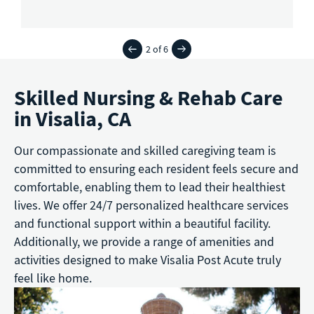
2 of 6
Skilled Nursing & Rehab Care
in Visalia, CA
Our compassionate and skilled caregiving team is
committed to ensuring each resident feels secure and
comfortable, enabling them to lead their healthiest
lives. We offer 24/7 personalized healthcare services
and functional support within a beautiful facility.
Additionally, we provide a range of amenities and
activities designed to make Visalia Post Acute truly
feel like home.