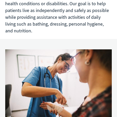
health conditions or disabilities. Our goal is to help
patients live as independently and safely as possible
while providing assistance with activities of daily
living such as bathing, dressing, personal hygiene,
and nutrition.