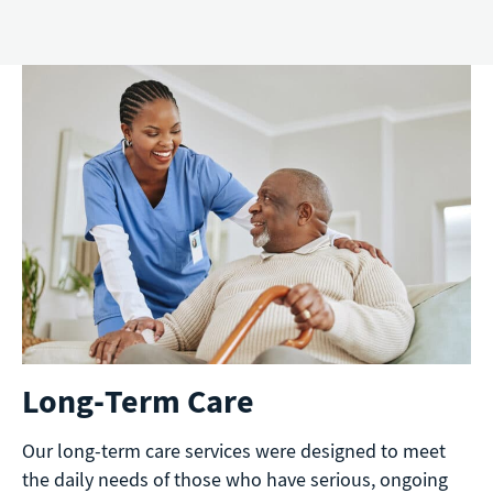
Long-Term Care
Our long-term care services were designed to meet
the daily needs of those who have serious, ongoing