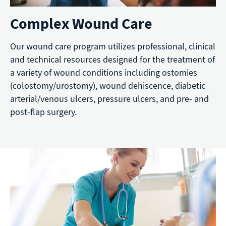
Complex Wound Care
Our wound care program utilizes professional, clinical
and technical resources designed for the treatment of
a variety of wound conditions including ostomies
(colostomy/urostomy), wound dehiscence, diabetic
arterial/venous ulcers, pressure ulcers, and pre- and
post-flap surgery.