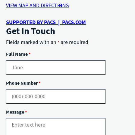
VIEW MAP AND DIRECTIONS
SUPPORTED BY PACS | PACS.COM
Get In Touch
Fields marked with an
are required
*
Full Name
*
Phone Number
*
Message
*