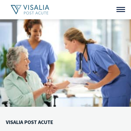
Skip
to
content
VISALIA POST ACUTE