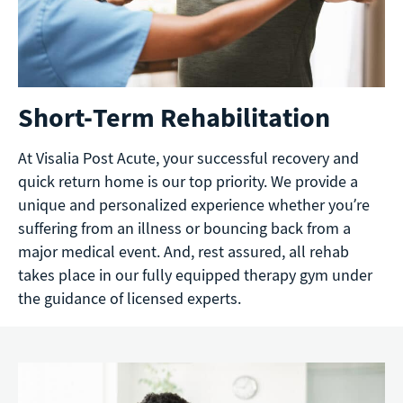
Short-Term Rehabilitation
At Visalia Post Acute, your successful recovery and
quick return home is our top priority. We provide a
unique and personalized experience whether you’re
suffering from an illness or bouncing back from a
major medical event. And, rest assured, all rehab
takes place in our fully equipped therapy gym under
the guidance of licensed experts.