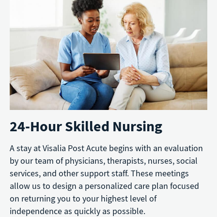
24-Hour Skilled Nursing
A stay at Visalia Post Acute begins with an evaluation
by our team of physicians, therapists, nurses, social
services, and other support staff. These meetings
allow us to design a personalized care plan focused
on returning you to your highest level of
independence as quickly as possible.