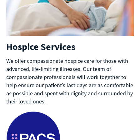
Hospice Services
We offer compassionate hospice care for those with
advanced, life-limiting illnesses. Our team of
compassionate professionals will work together to
help ensure our patient’s last days are as comfortable
as possible and spent with dignity and surrounded by
their loved ones.