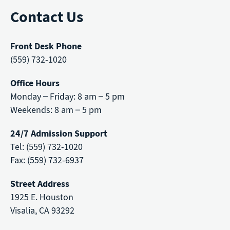
Contact Us
Front Desk Phone
(559) 732-1020
Office Hours
Monday – Friday: 8 am – 5 pm
Weekends: 8 am – 5 pm
24/7 Admission Support
Tel: (559) 732-1020
Fax: (559) 732-6937
Street Address
1925 E. Houston
Visalia, CA 93292