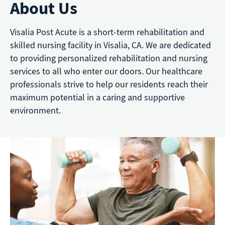
About Us
Visalia Post Acute is a short-term rehabilitation and
skilled nursing facility in Visalia, CA. We are dedicated
to providing personalized rehabilitation and nursing
services to all who enter our doors. Our healthcare
professionals strive to help our residents reach their
maximum potential in a caring and supportive
environment.