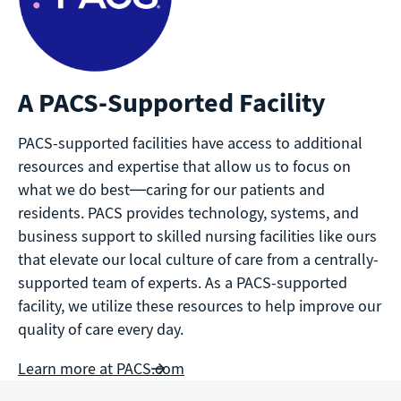
A PACS-Supported Facility
PACS-supported facilities have access to additional
resources and expertise that allow us to focus on
what we do best—caring for our patients and
residents. PACS provides technology, systems, and
business support to skilled nursing facilities like ours
that elevate our local culture of care from a centrally-
supported team of experts. As a PACS-supported
facility, we utilize these resources to help improve our
quality of care every day.
Learn more at PACS.com